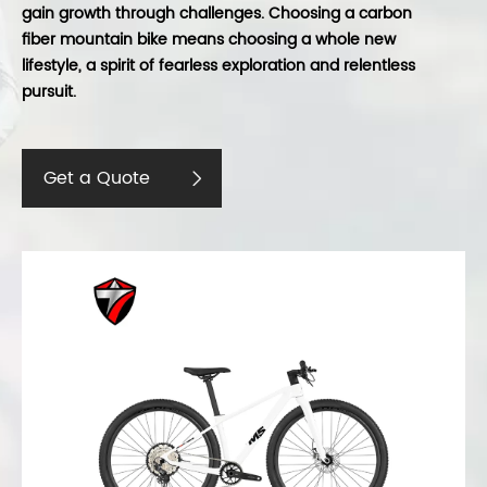
gain growth through challenges. Choosing a carbon
fiber mountain bike means choosing a whole new
lifestyle, a spirit of fearless exploration and relentless
pursuit.
Get a Quote
