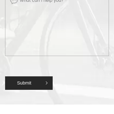
Submit
