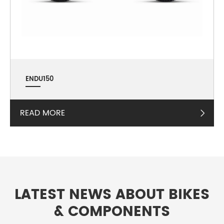
ENDU150
READ MORE

LATEST NEWS ABOUT BIKES
& COMPONENTS