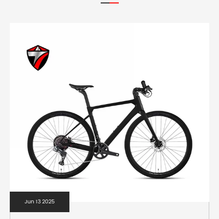
Jun 13 2025