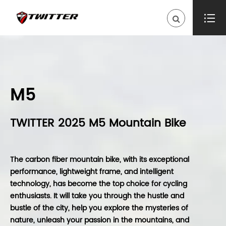

M5
TWITTER 2025 M5 Mountain Bike
The carbon fiber mountain bike, with its exceptional
performance, lightweight frame, and intelligent
technology, has become the top choice for cycling
enthusiasts. It will take you through the hustle and
bustle of the city, help you explore the mysteries of
nature, unleash your passion in the mountains, and