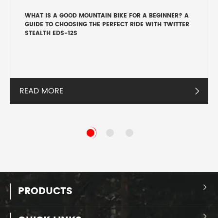
WHAT IS A GOOD MOUNTAIN BIKE FOR A BEGINNER? A
GUIDE TO CHOOSING THE PERFECT RIDE WITH TWITTER
STEALTH EDS-12S
READ MORE

PRODUCTS

