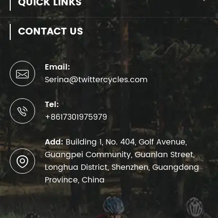
QUICK LINKS
CONTACT US
Email:

Serina@twittercycles.com
Tel:

+8617301975979
Add:
Building 1, No. 404, Golf Avenue,
Guangpei Community, Guanlan Street,

Longhua District, Shenzhen, Guangdong
Province, China