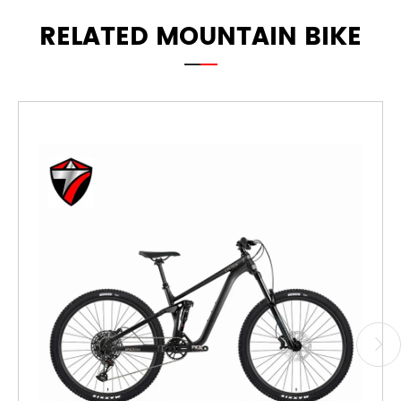
RELATED MOUNTAIN BIKE