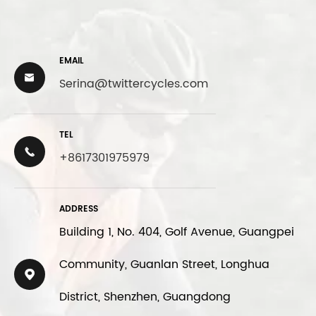
EMAIL

Serina@twittercycles.com
TEL

+8617301975979
ADDRESS
Building 1, No. 404, Golf Avenue, Guangpei
Community, Guanlan Street, Longhua

District, Shenzhen, Guangdong