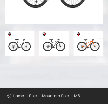
Home
Bike
Mountain Bike
M5