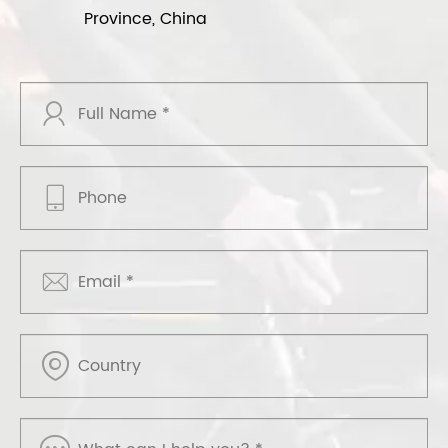
Province, China