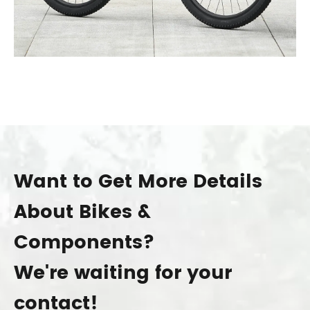
Want to Get More Details
About Bikes &
Components?
We're waiting for your
contact!