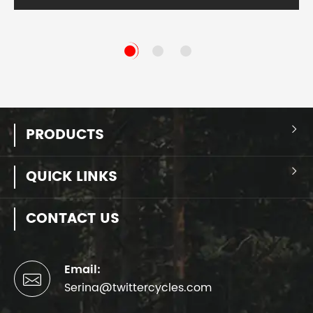
PRODUCTS

QUICK LINKS

CONTACT US
Email:

Serina@twittercycles.com