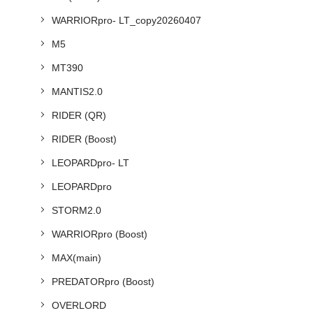
WARRIORpro- LT_copy20260407
M5
MT390
MANTIS2.0
RIDER (QR)
RIDER (Boost)
LEOPARDpro- LT
LEOPARDpro
STORM2.0
WARRIORpro (Boost)
MAX(main)
PREDATORpro (Boost)
OVERLORD