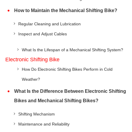
How to Maintain the Mechanical Shifting Bike?
Regular Cleaning and Lubrication
Inspect and Adjust Cables
What Is the Lifespan of a Mechanical Shifting System?
Electronic Shifting Bike
How Do Electronic Shifting Bikes Perform in Cold
Weather?
What Is the Difference Between Electronic Shifting
Bikes and Mechanical Shifting Bikes?
Shifting Mechanism
Maintenance and Reliability