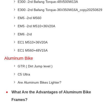
E300 -2rd Bafang Torque-48V500W13A
E300 -2rd Bafang Torque-36V350W16A_copy20250829
EM5 -2rd M560
EM5 -2rd M510+36V20A
EM6 -2rd
EC1 M510+36V20A
EC1 M560+48V15A
Aluminum Bike
GTR ( Dirt Jump level )
C5 Ultra
Are Aluminum Bikes Lighter?
What Are the Advantages of Aluminum Bike
Frames?