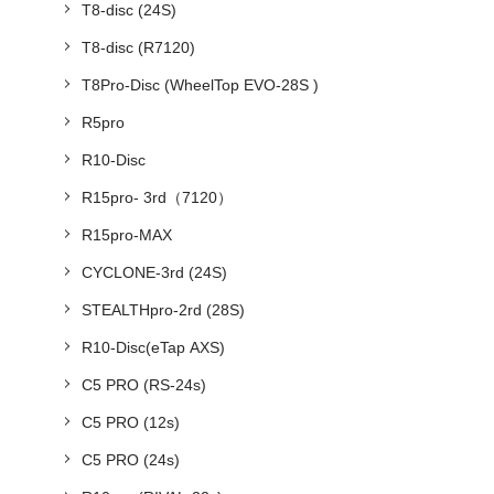
T8-disc (24S)
T8-disc (R7120)
T8Pro-Disc (WheelTop EVO-28S )
R5pro
R10-Disc
R15pro- 3rd（7120）
R15pro-MAX
CYCLONE-3rd (24S)
STEALTHpro-2rd (28S)
R10-Disc(eTap AXS)
C5 PRO (RS-24s)
C5 PRO (12s)
C5 PRO (24s)