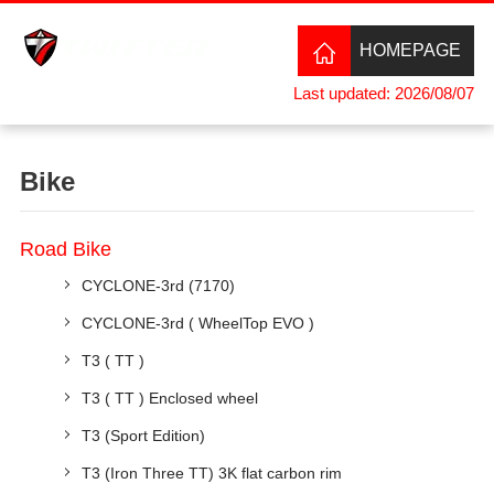
HOMEPAGE
Last updated: 2026/08/07
Bike
Road Bike
CYCLONE-3rd (7170)
CYCLONE-3rd ( WheelTop EVO )
T3 ( TT )
T3 ( TT ) Enclosed wheel
T3 (Sport Edition)
T3 (Iron Three TT) 3K flat carbon rim