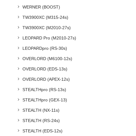
WERNER (BOOST)
TW3900XC (M315-24s)
TW3900XC (M2010-27s)
LEOPARD Pro (M2010-27s)
LEOPARDpro (RS-30s)
OVERLORD (M6100-12s)
OVERLORD (EDS-13s)
OVERLORD (APEX-12s)
STEALTHpro (RS-13s)
STEALTHpro (GEX-13)
STEALTH (NX-11s)
STEALTH (RS-24s)
STEALTH (EDS-12s)