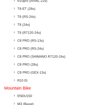
R10pro (RIVAL-22s)
T8-ET (28s)
T8 (RS-24s)
T8 (24s)
T8 (R7120-24s)
C8 PRO (RS-13s)
C8 PRO (RS-24s)
C8 PRO (SHIMANO R7120-24s)
C8 PRO (28s)
C8 PRO (GEX-13s)
R10 Et
Mountain Bike
ENDU150
M3 (Boost)