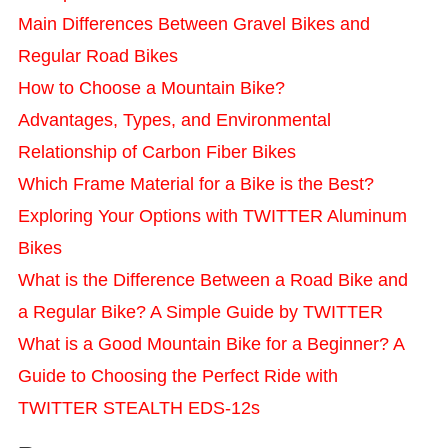
Main Differences Between Gravel Bikes and
Regular Road Bikes
How to Choose a Mountain Bike?
Advantages, Types, and Environmental
Relationship of Carbon Fiber Bikes
Which Frame Material for a Bike is the Best?
Exploring Your Options with TWITTER Aluminum
Bikes
What is the Difference Between a Road Bike and
a Regular Bike? A Simple Guide by TWITTER
What is a Good Mountain Bike for a Beginner? A
Guide to Choosing the Perfect Ride with
TWITTER STEALTH EDS-12s