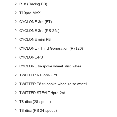
R18 (Racing ED)
T10pro-MAX
CYCLONE-3rd (ET)
CYCLONE-3rd (RS-24s)
CYCLONE mini-FB
CYCLONE - Third Generation (R7120)
CYCLONE-PB
CYCLONE tri-spoke wheel+disc wheel
TWITTER R15pro- 3rd
TWITTER T8 tri-spoke wheel+disc wheel
TWITTER STEALTHpro-2rd
T8-disc (28-speed)
T8-disc (RS 24-speed)