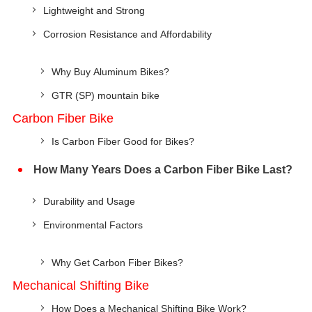
Lightweight and Strong
Corrosion Resistance and Affordability
Why Buy Aluminum Bikes?
GTR (SP) mountain bike
Carbon Fiber Bike
Is Carbon Fiber Good for Bikes?
How Many Years Does a Carbon Fiber Bike Last?
Durability and Usage
Environmental Factors
Why Get Carbon Fiber Bikes?
Mechanical Shifting Bike
How Does a Mechanical Shifting Bike Work?