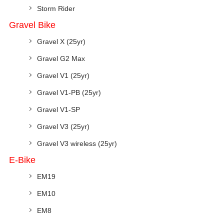
Storm Rider
Gravel Bike
Gravel X (25yr)
Gravel G2 Max
Gravel V1 (25yr)
Gravel V1-PB (25yr)
Gravel V1-SP
Gravel V3 (25yr)
Gravel V3 wireless (25yr)
E-Bike
EM19
EM10
EM8