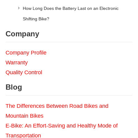
How Long Does the Battery Last on an Electronic
Shifting Bike?
Company
Company Profile
Warranty
Quality Control
Blog
The Differences Between Road Bikes and
Mountain Bikes
E-Bike: An Effort-Saving and Healthy Mode of
Transportation