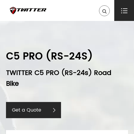

C5 PRO (RS-24S)
TWITTER C5 PRO (RS-24s) Road
Bike
Get a Quote
