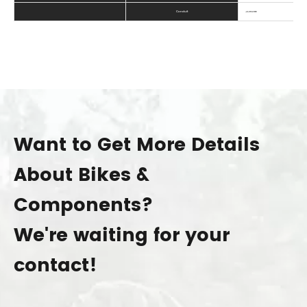
Conduit
JAGWIRE
Want to Get More Details
About Bikes &
Components?
We're waiting for your
contact!