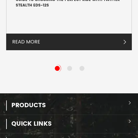
STEALTH EDS-12S
READ MORE

PRODUCTS

QUICK LINKS
