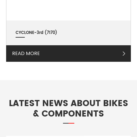
CYCLONE-3rd (7170)
READ MORE

LATEST NEWS ABOUT BIKES
& COMPONENTS