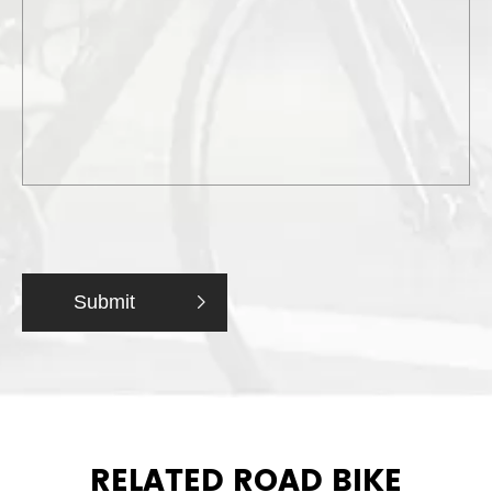
Submit

RELATED ROAD BIKE