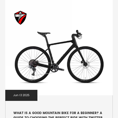
Jun 13 2025
WHAT IS A GOOD MOUNTAIN BIKE FOR A BEGINNER? A
GUIDE TO CHOOSING THE PERFECT RIDE WITH TWITTER