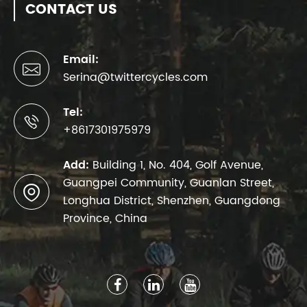
CONTACT US
Email:

Serina@twittercycles.com
Tel:

+8617301975979
Add:
Building 1, No. 404, Golf Avenue,
Guangpei Community, Guanlan Street,

Longhua District, Shenzhen, Guangdong
Province, China