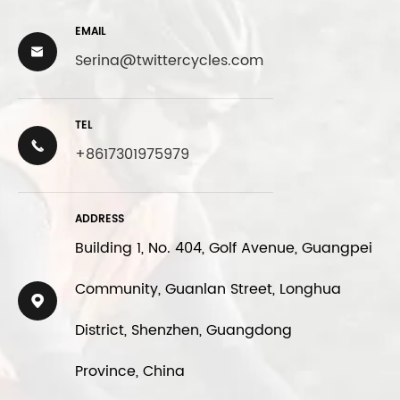
EMAIL

Serina@twittercycles.com
TEL

+8617301975979
ADDRESS
Building 1, No. 404, Golf Avenue, Guangpei
Community, Guanlan Street, Longhua

District, Shenzhen, Guangdong
Province, China