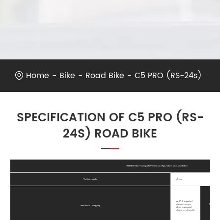
Home
Bike
Road Bike
C5 PRO (RS-24s)
SPECIFICATION OF C5 PRO (RS-
24S) ROAD BIKE
TWITTER Bike - Complete Vehicle Configuration and Quotation
Vehicle model
C5pro
RS-2 * 12 speed oil
disc aluminum
Wheel Peak
Standard Category
wheel integrated
aluminum handle