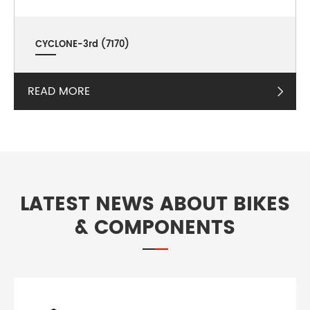
CYCLONE-3rd (7170)
READ MORE

LATEST NEWS ABOUT BIKES
& COMPONENTS