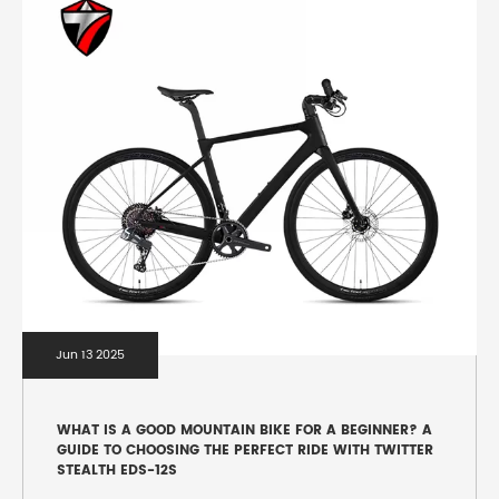
Jun 13 2025
WHAT IS A GOOD MOUNTAIN BIKE FOR A BEGINNER? A
GUIDE TO CHOOSING THE PERFECT RIDE WITH TWITTER
STEALTH EDS-12S