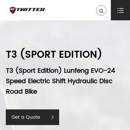

T3 (SPORT EDITION)
T3 (Sport Edition) Lunfeng EVO-24
Speed Electric Shift Hydraulic Disc
Road Bike
Get a Quote
