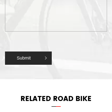
Submit

RELATED ROAD BIKE