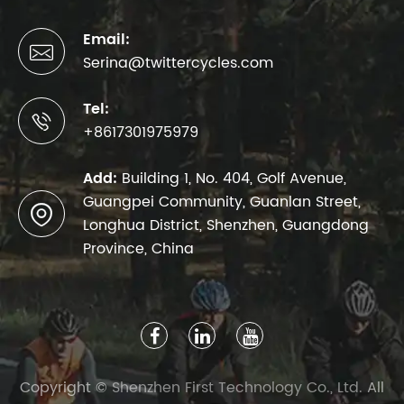
Email:

Serina@twittercycles.com
Tel:

+8617301975979
Add:
Building 1, No. 404, Golf Avenue,
Guangpei Community, Guanlan Street,

Longhua District, Shenzhen, Guangdong
Province, China
Copyright ©
Shenzhen First Technology Co., Ltd.
All