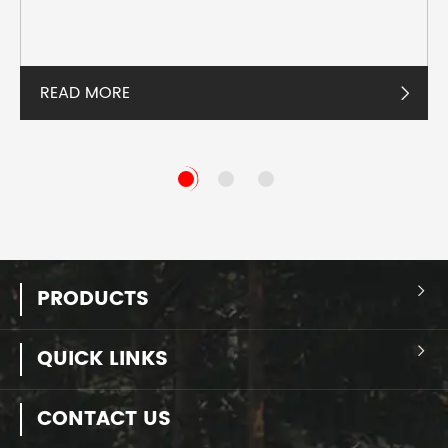
READ MORE

PRODUCTS

QUICK LINKS

CONTACT US