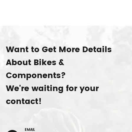
Want to Get More Details
About Bikes &
Components?
We're waiting for your
contact!
EMAIL