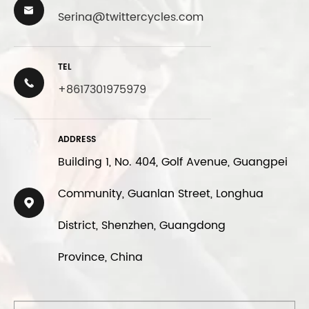

Serina@twittercycles.com
TEL

+8617301975979
ADDRESS
Building 1, No. 404, Golf Avenue, Guangpei
Community, Guanlan Street, Longhua

District, Shenzhen, Guangdong
Province, China