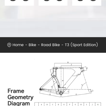
Home
Bike
Road Bike
T3 (Sport Edition)