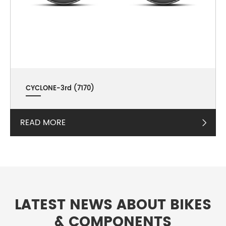
CYCLONE-3rd (7170)
READ MORE

LATEST NEWS ABOUT BIKES
& COMPONENTS