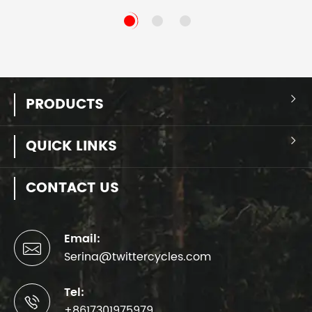
PRODUCTS

QUICK LINKS

CONTACT US
Email:

Serina@twittercycles.com
Tel:

+8617301975979