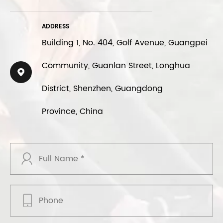
ADDRESS
Building 1, No. 404, Golf Avenue, Guangpei
Community, Guanlan Street, Longhua

District, Shenzhen, Guangdong
Province, China