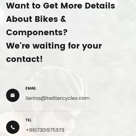
Want to Get More Details
About Bikes &
Components?
We're waiting for your
contact!
EMAIL

Serina@twittercycles.com
TEL

+8617301975979