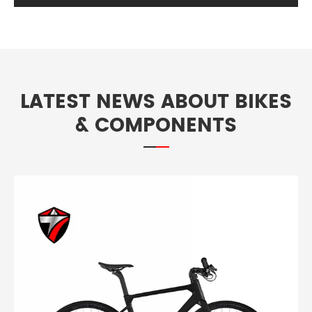
LATEST NEWS ABOUT BIKES
& COMPONENTS