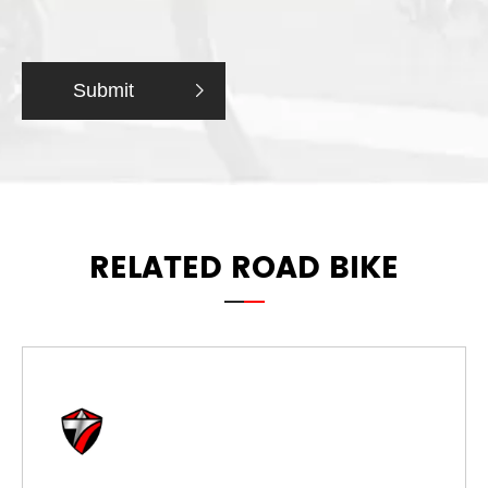
Submit

RELATED ROAD BIKE