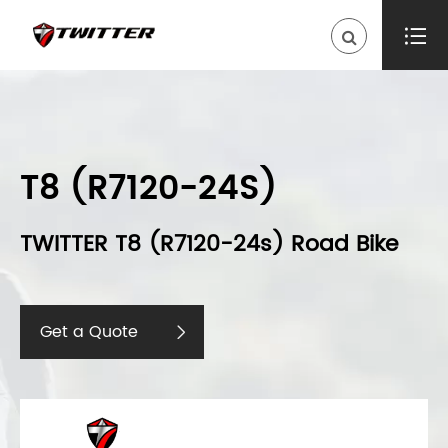

T8 (R7120-24S)
TWITTER T8 (R7120-24s) Road Bike
Get a Quote
