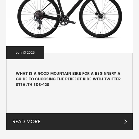
Jun 13 2025
WHAT IS A GOOD MOUNTAIN BIKE FOR A BEGINNER? A
GUIDE TO CHOOSING THE PERFECT RIDE WITH TWITTER
STEALTH EDS-12S
READ MORE
