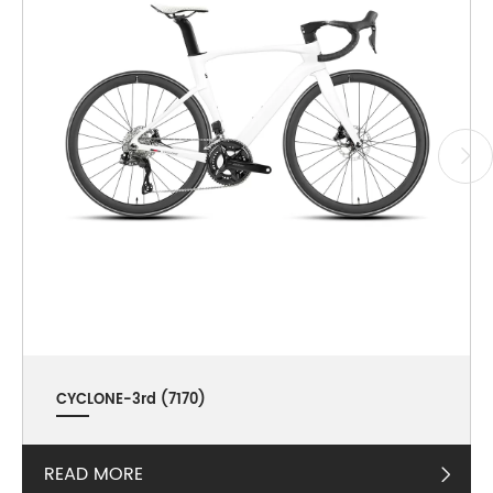
CYCLONE-3rd (7170)
READ MORE
